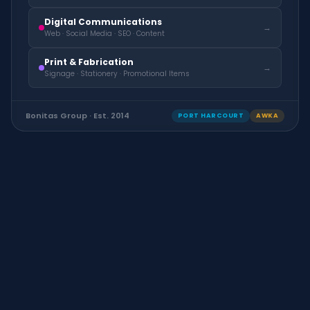
Digital Communications
→
Web · Social Media · SEO · Content
Print & Fabrication
→
Signage · Stationery · Promotional Items
Bonitas Group · Est. 2014
PORT HARCOURT
AWKA