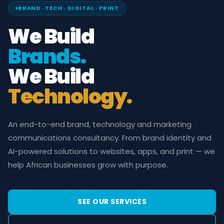
BRAND · TECH · DIGITAL · PRINT
We Build
Brands.
We Build
Technology.
An end-to-end brand, technology and marketing
communications consultancy. From brand identity and
AI-powered solutions to websites, apps, and print — we
help African businesses grow with purpose.
SEE OUR SERVICES