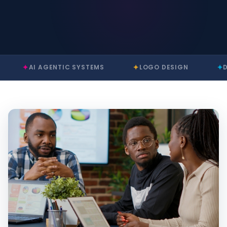
✦
✦
I AGENTIC SYSTEMS
LOGO DESIGN
DIGITAL T