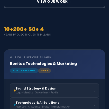
VIEW OUR WORK →
10+
200+
50+
4
YEARS
PROJECTS
CLIENTS
PILLARS
OUR FOUR SERVICE PILLARS
Bonitas Technologies & Marketing
PORT HARCOURT
AWKA
Brand Strategy & Design
→
Logo · Identity · Guidelines · Profile
Technology & AI Solutions
→
App Dev · AI Agents · Digital Transformation