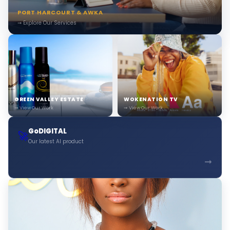
PORT HARCOURT & AWKA
➞ Explore Our Services
GREEN VALLEY ESTATE
WOKENATION TV
➞ View Our Work
➞ View Our Work
GoDIGITAL
🚀
Our latest AI product
➞
Boni — Bonitas Assistant
Online · Ready to help
🎨
Hi! 👋 I'm
Boni
. I can help you find the right