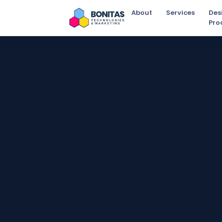
About
Services
Des
Pro