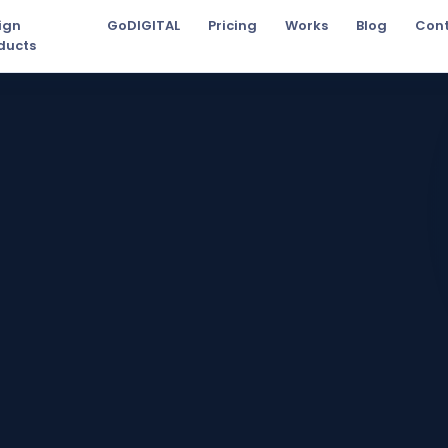
ign
GoDIGITAL
Pricing
Works
Blog
Con
ducts