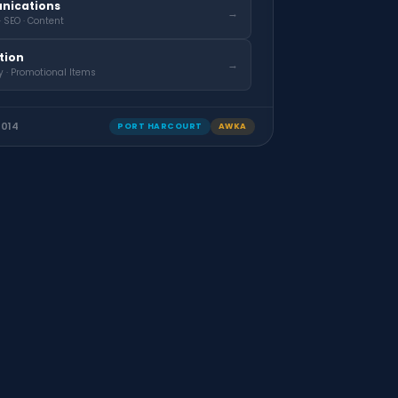
nications
→
· SEO · Content
ation
→
y · Promotional Items
2014
PORT HARCOURT
AWKA