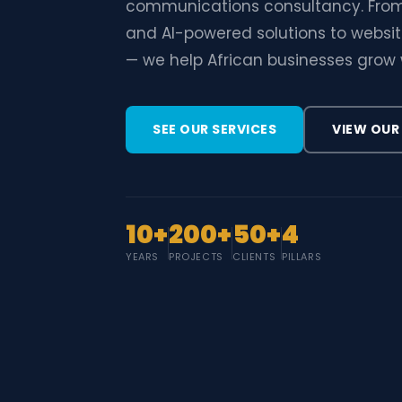
communications consultancy. From
and AI-powered solutions to website
— we help African businesses grow 
SEE OUR SERVICES
VIEW OUR
10+
200+
50+
4
YEARS
PROJECTS
CLIENTS
PILLARS