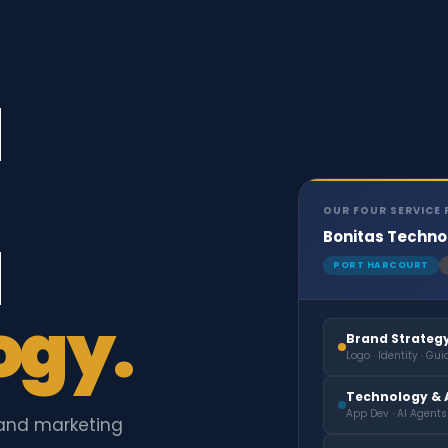
d
OUR FOUR SERVICE 
Bonitas Techno
d
PORT HARCOURT
ogy.
Brand Strateg
Logo · Identity · Guid
Technology & A
App Dev · AI Agents
and marketing