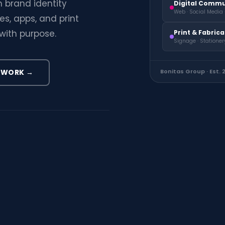
 brand identity
Digital Commu
Web · Social Media 
s, apps, and print
with purpose.
Print & Fabric
Signage · Stationer
 WORK →
Bonitas Group · Est. 