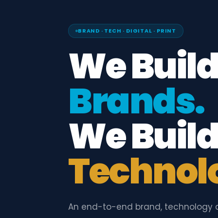
BRAND · TECH · DIGITAL · PRINT
We Buil
Brands.
We Buil
Technol
An end-to-end brand, technology 