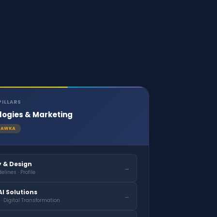
PILLARS
logies & Marketing
AWKA
y & Design
→
elines · Profile
I Solutions
→
 · Digital Transformation