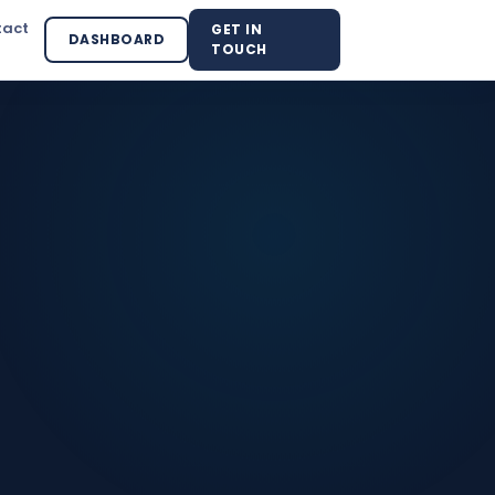
tact
GET IN
DASHBOARD
TOUCH